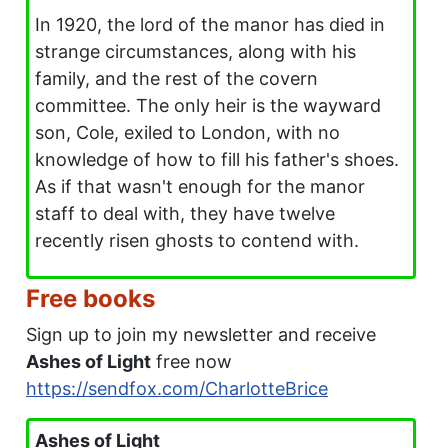
In 1920, the lord of the manor has died in
strange circumstances, along with his
family, and the rest of the covern
committee. The only heir is the wayward
son, Cole, exiled to London, with no
knowledge of how to fill his father's shoes.
As if that wasn't enough for the manor
staff to deal with, they have twelve
recently risen ghosts to contend with.
Free books
Sign up to join my newsletter and receive
Ashes of Light
free now
https://sendfox.com/CharlotteBrice
Ashes of Light