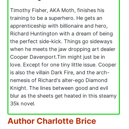
Timothy Fisher, AKA Moth, finishes his
training to be a superhero. He gets an
apprenticeship with billionaire and hero,
Richard Huntington with a dream of being
the perfect side-kick. Things go sideways
when he meets the jaw dropping art dealer
Cooper Davenport.Tim might just be in
love. Except for one tiny little issue. Cooper
is also the villain Dark Fire, and the arch-
nemesis of Richard's alter-ego Diamond
Knight. The lines between good and evil
blur as the sheets get heated in this steamy
35k novel.
Author Charlotte Brice