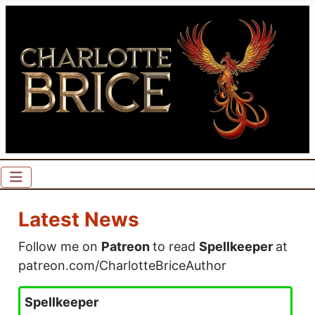
Latest News
Follow me on
Patreon
to read
Spellkeeper
at
patreon.com/CharlotteBriceAuthor
Spellkeeper