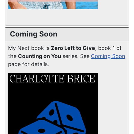
Coming Soon
My Next book is
Zero Left to Give
, book 1 of
the
Counting on You
series. See
Coming Soon
page for details.