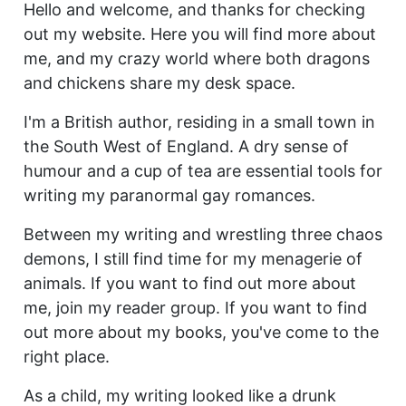
Hello and welcome, and thanks for checking
out my website. Here you will find more about
me, and my crazy world where both dragons
and chickens share my desk space.
I'm a British author, residing in a small town in
the South West of England. A dry sense of
humour and a cup of tea are essential tools for
writing my paranormal gay romances.
Between my writing and wrestling three chaos
demons, I still find time for my menagerie of
animals. If you want to find out more about
me, join my reader group. If you want to find
out more about my books, you've come to the
right place.
As a child, my writing looked like a drunk