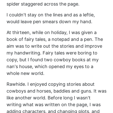
spider staggered across the page.
I couldn't stay on the lines and as a leftie,
would leave pen smears down my hand.
At thirteen, while on holiday, I was given a
book of fairy tales, a notepad and a pen. The
aim was to write out the stories and improve
my handwriting. Fairy tales were boring to
copy, but I found two cowboy books at my
nan's house, which opened my eyes to a
whole new world.
Rawhide. I enjoyed copying stories about
cowboys and horses, baddies and guns. It was
like another world. Before long I wasn't
writing what was written on the page, I was
adding characters, and changing plots, and