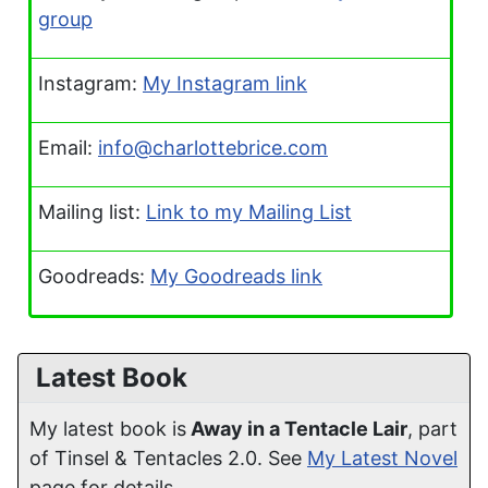
group
Instagram:
My Instagram link
Email:
info@charlottebrice.com
Mailing list:
Link to my Mailing List
Goodreads:
My Goodreads link
Latest Book
My latest book is
Away in a Tentacle Lair
, part
of Tinsel & Tentacles 2.0. See
My Latest Novel
page for details.