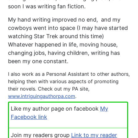
soon I was writing fan fiction.
My hand writing improved no end, and my
cowboys went into space (I may have started
watching Star Trek around this time)
Whatever happened in life, moving house,
changing jobs, having children, writing has
been my one constant.
I also work as a Personal Assistant to other authors,
helping then with various aspects of promoting
their novels. Check out my PA site,
www.intriguingauthorpa.com
.
Like my author page on facebook
My
Facebook link
Join my readers group
Link to my reader