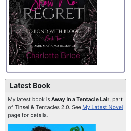
Latest Book
My latest book is
Away in a Tentacle Lair
, part
of Tinsel & Tentacles 2.0. See
My Latest Novel
page for details.