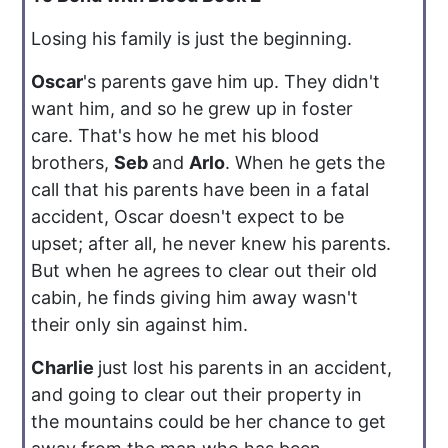
Losing his family is just the beginning.
Oscar
's parents gave him up. They didn't
want him, and so he grew up in foster
care. That's how he met his blood
brothers,
Seb
and
Arlo
. When he gets the
call that his parents have been in a fatal
accident, Oscar doesn't expect to be
upset; after all, he never knew his parents.
But when he agrees to clear out their old
cabin, he finds giving him away wasn't
their only sin against him.
Charlie
just lost his parents in an accident,
and going to clear out their property in
the mountains could be her chance to get