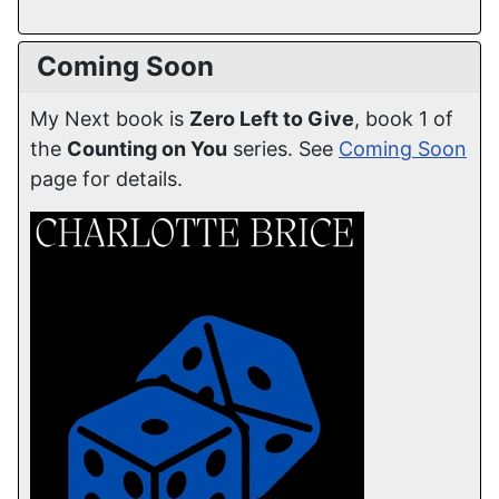
Coming Soon
My Next book is
Zero Left to Give
, book 1 of
the
Counting on You
series. See
Coming Soon
page for details.