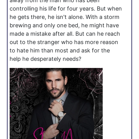
away from the man who has been
controlling his life for four years. But when
he gets there, he isn't alone. With a storm
brewing and only one bed, he might have
made a mistake after all. But can he reach
out to the stranger who has more reason
to hate him than most and ask for the
help he desperately needs?