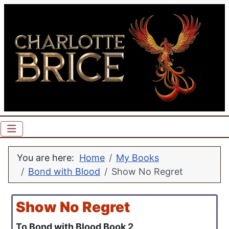
You are here:
Home
My Books
Bond with Blood
Show No Regret
Show No Regret
To Bond with Blood Book 2