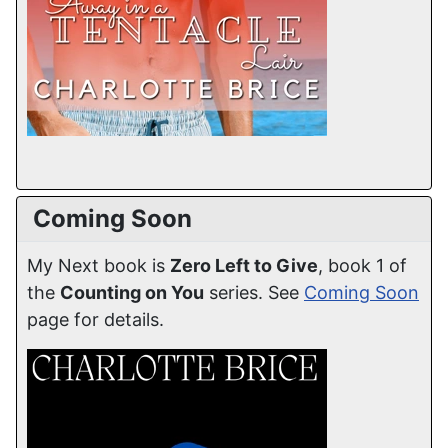
Coming Soon
My Next book is
Zero Left to Give
, book 1 of
the
Counting on You
series. See
Coming Soon
page for details.