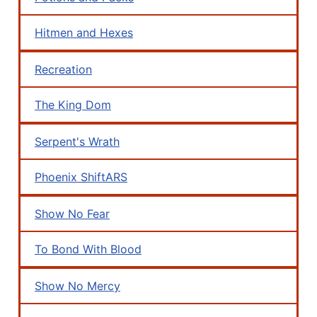
Hitmen and Hexes
Recreation
The King Dom
Serpent's Wrath
Phoenix ShiftARS
Show No Fear
To Bond With Blood
Show No Mercy