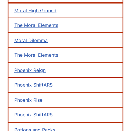
Moral High Ground
The Moral Elements
Moral Dilemma
The Moral Elements
Phoenix Reign
Phoenix ShiftARS
Phoenix Rise
Phoenix ShiftARS
Potions and Packs