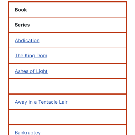
Book
Series
Abdication
The King Dom
Ashes of Light
Away in a Tentacle Lair
Bankruptcy