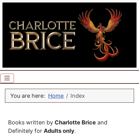
You are here:
Home
Index
Books written by
Charlotte Brice
and
Definitely for
Adults only
.