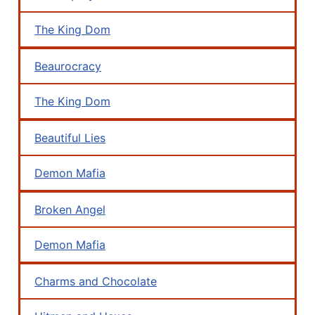
The King Dom
Beaurocracy
The King Dom
Beautiful Lies
Demon Mafia
Broken Angel
Demon Mafia
Charms and Chocolate