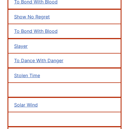
To Bond With Blood
Show No Regret
To Bond With Blood
Slayer
To Dance With Danger
Stolen Time
Solar Wind