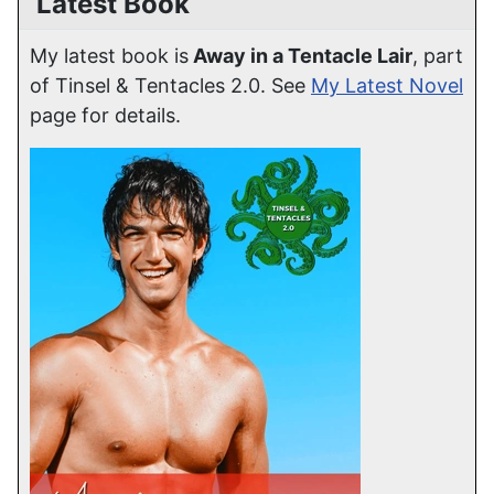
Latest Book
My latest book is
Away in a Tentacle Lair
, part
of Tinsel & Tentacles 2.0. See
My Latest Novel
page for details.