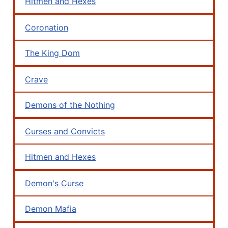
Hitmen and Hexes
Coronation
The King Dom
Crave
Demons of the Nothing
Curses and Convicts
Hitmen and Hexes
Demon's Curse
Demon Mafia