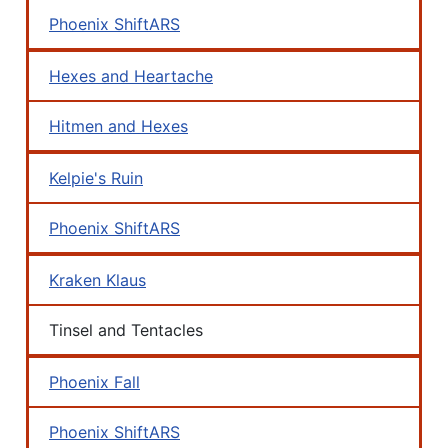
Phoenix ShiftARS
Hexes and Heartache
Hitmen and Hexes
Kelpie's Ruin
Phoenix ShiftARS
Kraken Klaus
Tinsel and Tentacles
Phoenix Fall
Phoenix ShiftARS