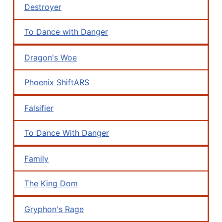
Destroyer
To Dance with Danger
Dragon's Woe
Phoenix ShiftARS
Falsifier
To Dance With Danger
Family
The King Dom
Gryphon's Rage