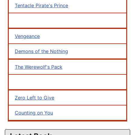
Tentacle Pirate's Prince
Vengeance
Demons of the Nothing
The Werewolf's Pack
Zero Left to Give
Counting on You