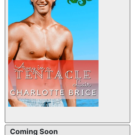
Coming Soon