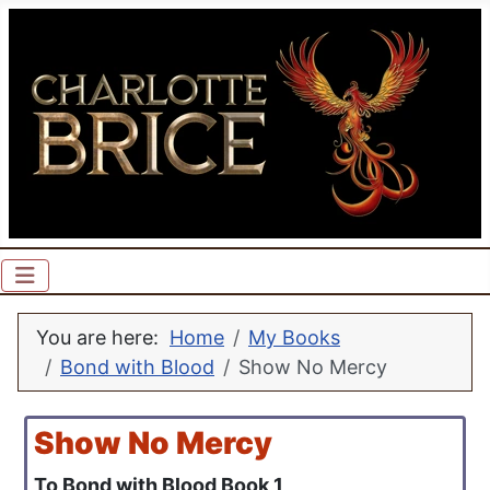
You are here:
Home
My Books
Bond with Blood
Show No Mercy
Show No Mercy
To Bond with Blood Book 1