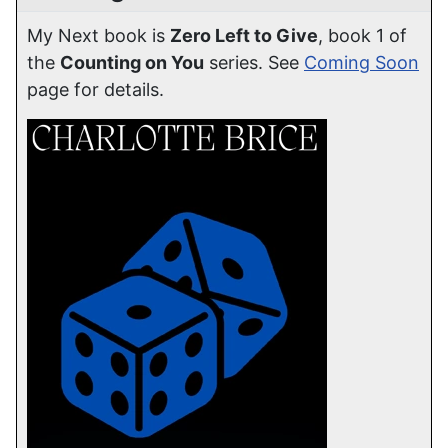
My Next book is
Zero Left to Give
, book 1 of
the
Counting on You
series. See
Coming Soon
page for details.