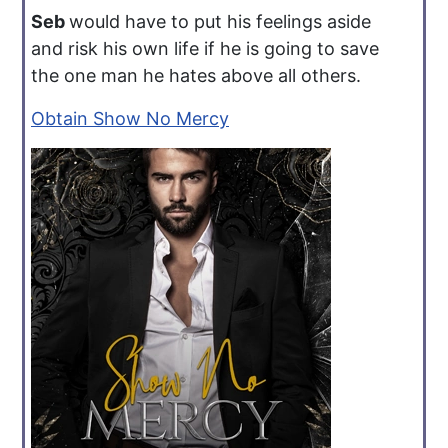
Seb
would have to put his feelings aside
and risk his own life if he is going to save
the one man he hates above all others.
Obtain Show No Mercy