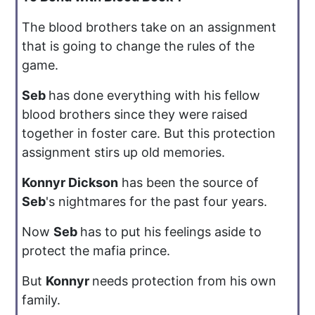
The blood brothers take on an assignment
that is going to change the rules of the
game.
Seb
has done everything with his fellow
blood brothers since they were raised
together in foster care. But this protection
assignment stirs up old memories.
Konnyr Dickson
has been the source of
Seb
's nightmares for the past four years.
Now
Seb
has to put his feelings aside to
protect the mafia prince.
But
Konnyr
needs protection from his own
family.