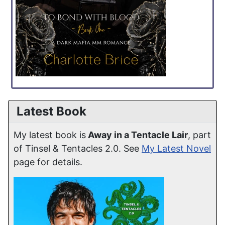
Latest Book
My latest book is
Away in a Tentacle Lair
, part
of Tinsel & Tentacles 2.0. See
My Latest Novel
page for details.