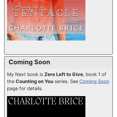
Coming Soon
My Next book is
Zero Left to Give
, book 1 of
the
Counting on You
series. See
Coming Soon
page for details.