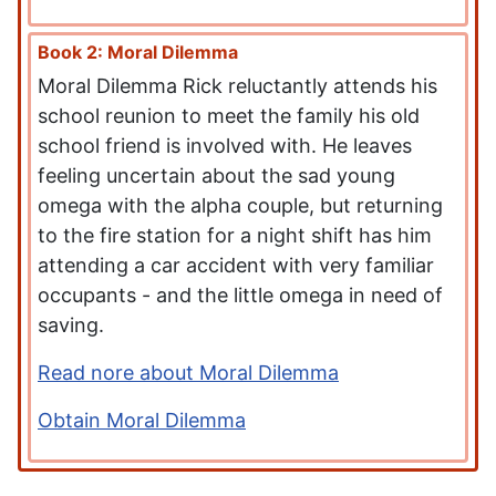
Book 2: Moral Dilemma
Moral Dilemma Rick reluctantly attends his
school reunion to meet the family his old
school friend is involved with. He leaves
feeling uncertain about the sad young
omega with the alpha couple, but returning
to the fire station for a night shift has him
attending a car accident with very familiar
occupants - and the little omega in need of
saving.
Read nore about Moral Dilemma
Obtain Moral Dilemma