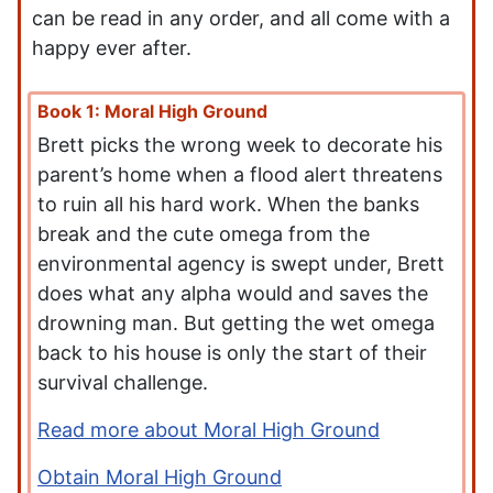
can be read in any order, and all come with a
happy ever after.
Book 1: Moral High Ground
Brett picks the wrong week to decorate his
parent’s home when a flood alert threatens
to ruin all his hard work. When the banks
break and the cute omega from the
environmental agency is swept under, Brett
does what any alpha would and saves the
drowning man. But getting the wet omega
back to his house is only the start of their
survival challenge.
Read more about Moral High Ground
Obtain Moral High Ground