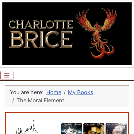
You are here:
Home
My Books
The Moral Element