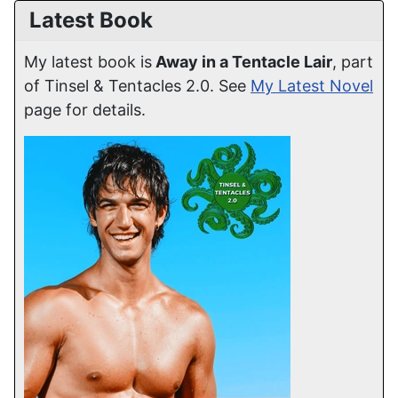
Latest Book
My latest book is
Away in a Tentacle Lair
, part
of Tinsel & Tentacles 2.0. See
My Latest Novel
page for details.