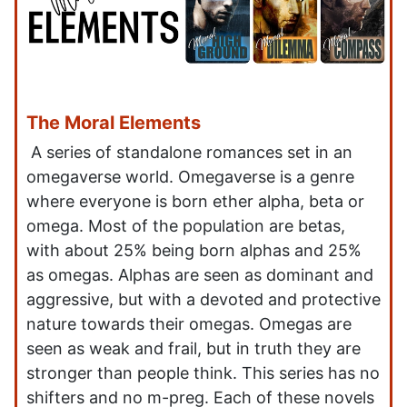
The Moral Elements
A series of standalone romances set in an
omegaverse world. Omegaverse is a genre
where everyone is born ether alpha, beta or
omega. Most of the population are betas,
with about 25% being born alphas and 25%
as omegas. Alphas are seen as dominant and
aggressive, but with a devoted and protective
nature towards their omegas. Omegas are
seen as weak and frail, but in truth they are
stronger than people think. This series has no
shifters and no m-preg. Each of these novels