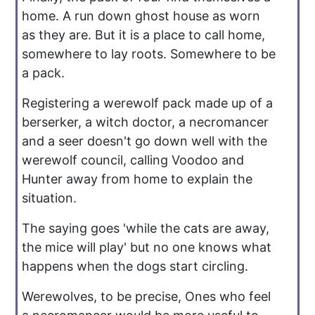
home. A run down ghost house as worn
as they are. But it is a place to call home,
somewhere to lay roots. Somewhere to be
a pack.
Registering a werewolf pack made up of a
berserker, a witch doctor, a necromancer
and a seer doesn't go down well with the
werewolf council, calling Voodoo and
Hunter away from home to explain the
situation.
The saying goes 'while the cats are away,
the mice will play' but no one knows what
happens when the dogs start circling.
Werewolves, to be precise, Ones who feel