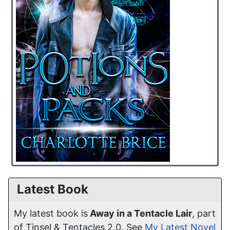
Latest Book
My latest book is
Away in a Tentacle Lair
, part
of Tinsel & Tentacles 2.0. See
My Latest Novel