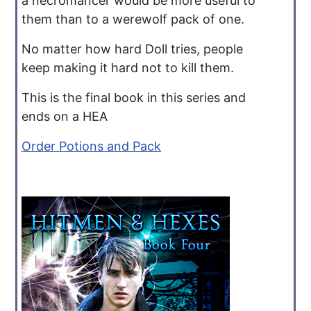
a necromancer would be more useful to
them than to a werewolf pack of one.
No matter how hard Doll tries, people
keep making it hard not to kill them.
This is the final book in this series and
ends on a HEA
Order Potions and Pack