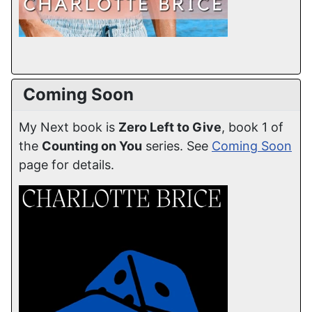
Coming Soon
My Next book is
Zero Left to Give
, book 1 of
the
Counting on You
series. See
Coming Soon
page for details.