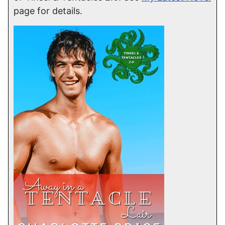
page for details.