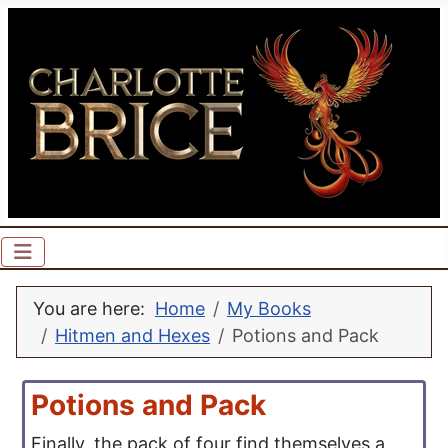
You are here:
Home
My Books
Hitmen and Hexes
Potions and Pack
Potions and Pack
Finally, the pack of four find themselves a